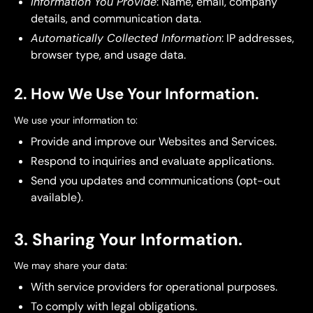
Information You Provide
: Name, email, company
details, and communication data.
Automatically Collected Information
: IP addresses,
browser type, and usage data.
2. How We Use Your Information.
We use your information to:
Provide and improve our Websites and Services.
Respond to inquiries and evaluate applications.
Send you updates and communications (opt-out
available).
3. Sharing Your Information.
We may share your data:
With service providers for operational purposes.
To comply with legal obligations.