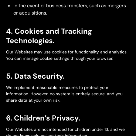
In the event of business transfers, such as mergers
or acquisitions.
4. Cookies and Tracking
Technologies.
Our Websites may use cookies for functionality and analytics.
You can manage cookie settings through your browser.
5. Data Security.
We implement reasonable measures to protect your
information. However, no system is entirely secure, and you
share data at your own risk.
6. Children’s Privacy.
Our Websites are not intended for children under 13, and we
do not knowingly collect their information.