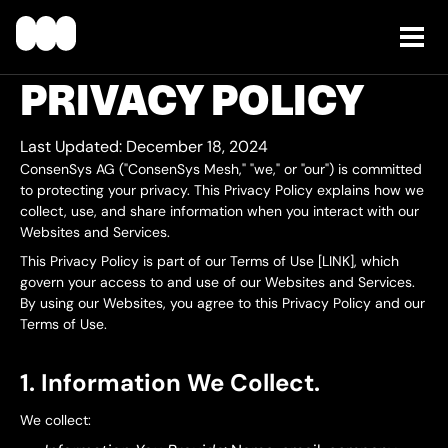
PRIVACY POLICY
Last Updated:
December 18, 2024
ConsenSys AG ("ConsenSys Mesh," "we," or "our") is committed
to protecting your privacy. This Privacy Policy explains how we
collect, use, and share information when you interact with our
Websites and Services.
This Privacy Policy is part of our Terms of Use [LINK], which
govern your access to and use of our Websites and Services.
By using our Websites, you agree to this Privacy Policy and our
Terms of Use.
1. Information We Collect.
We collect: