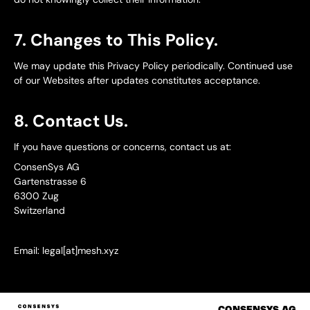
7. Changes to This Policy.
We may update this Privacy Policy periodically. Continued use
of our Websites after updates constitutes acceptance.
8. Contact Us.
If you have questions or concerns, contact us at:
ConsenSys AG
Gartenstrasse 6
6300 Zug
Switzerland
Email: legal[at]mesh.xyz
CONSENSYS.AG